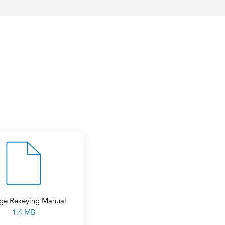
ge Rekeying Manual
1.4 MB