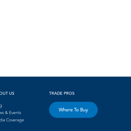
OUT US
TRADE PROS
g
Where To Buy
s & Events
dia Coverage