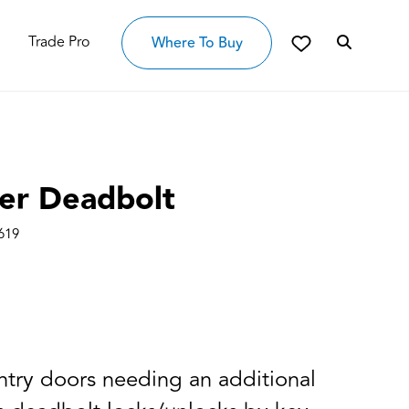
Trade Pro
Where To Buy
der Deadbolt
619
entry doors needing an additional