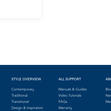
STYLE OVERVIEW
ALL SUPPORT
AB
Contemporary
Manuals & Guides
Blo
Traditional
Video Tutorials
New
Transitional
FAQs
Me
Design & Inspiration
Warranty