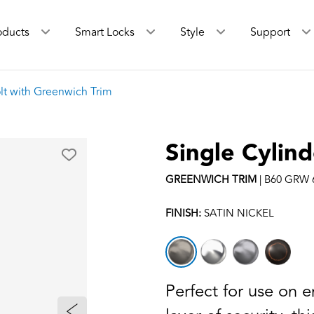
oducts
Smart Locks
Style
Support
lt with Greenwich Trim
Single Cylin
GREENWICH
TRIM
|
B60 GRW 
FINISH:
SATIN NICKEL
Perfect for use on 