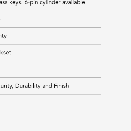
ss keys. 6-pin cylinder available
e
nty
ckset
ty, Durability and Finish