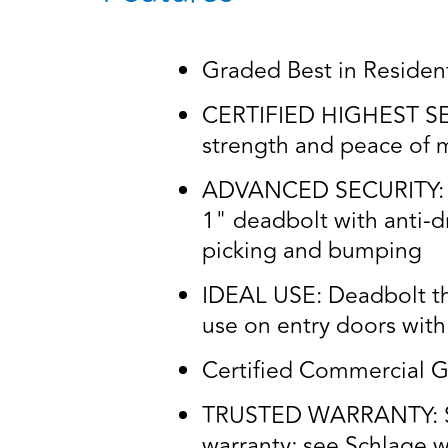
Graded Best in Residenti
CERTIFIED HIGHEST SECU
strength and peace of m
ADVANCED SECURITY: Idea
1" deadbolt with anti-dri
picking and bumping
IDEAL USE: Deadbolt thr
use on entry doors with 
Certified Commercial G
TRUSTED WARRANTY: Schl
warranty; see Schlage wa