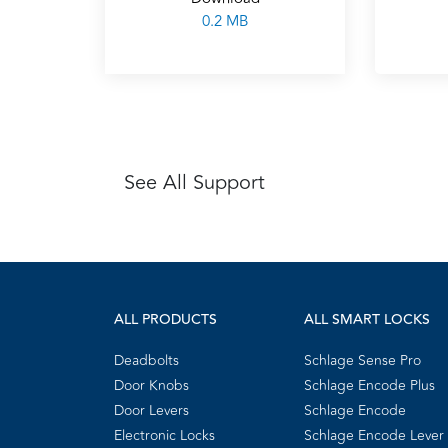
0.2 MB
See All Support
ALL PRODUCTS
ALL SMART LOCKS
Deadbolts
Schlage Sense Pro
Door Knobs
Schlage Encode Plus
Door Levers
Schlage Encode
Electronic Locks
Schlage Encode Lever