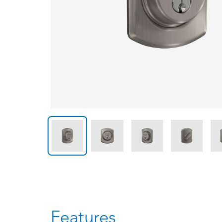
Features