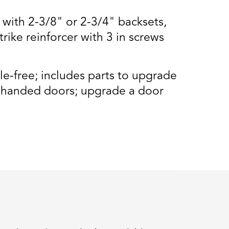
 with 2-3/8" or 2-3/4" backsets,
trike reinforcer with 3 in screws
e-free; includes parts to upgrade
ft handed doors; upgrade a door