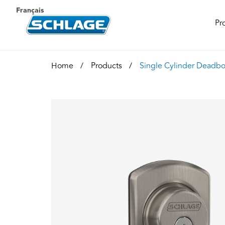
Français
Pr
Home
Products
Single Cylinder Deadbo