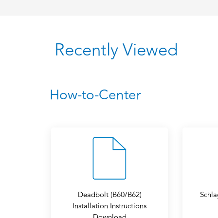
Recently Viewed
How-to-Center
Deadbolt (B60/B62)
Schla
Installation Instructions
Download