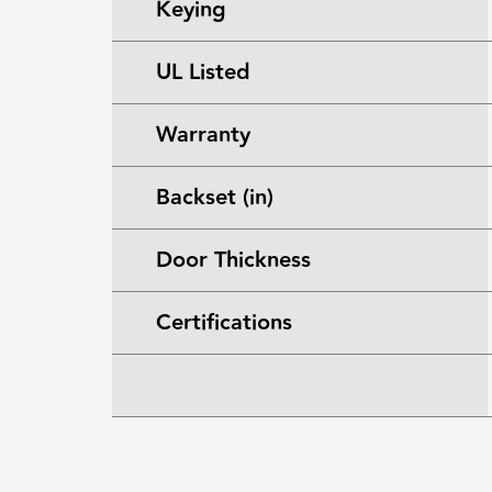
Keying
UL Listed
Warranty
Backset (in)
Door Thickness
Certifications