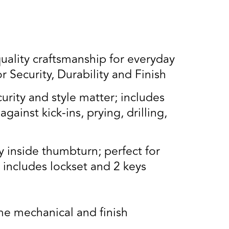
lity craftsmanship for everyday
Security, Durability and Finish
rity and style matter; includes
gainst kick-ins, prying, drilling,
 inside thumbturn; perfect for
; includes lockset and 2 keys
e mechanical and finish