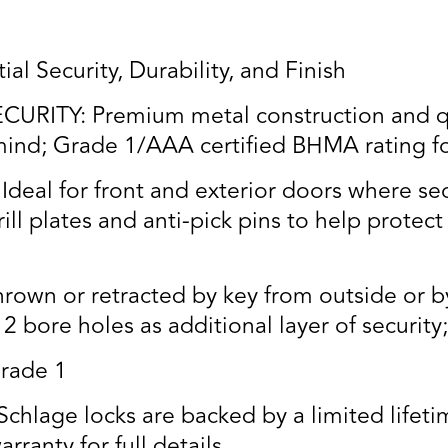
al Security, Durability, and Finish
RITY: Premium metal construction and qua
ind; Grade 1/AAA certified BHMA rating for 
l for front and exterior doors where secu
ll plates and anti-pick pins to help protect a
own or retracted by key from outside or by
2 bore holes as additional layer of security
rade 1
age locks are backed by a limited lifetim
rranty for full details