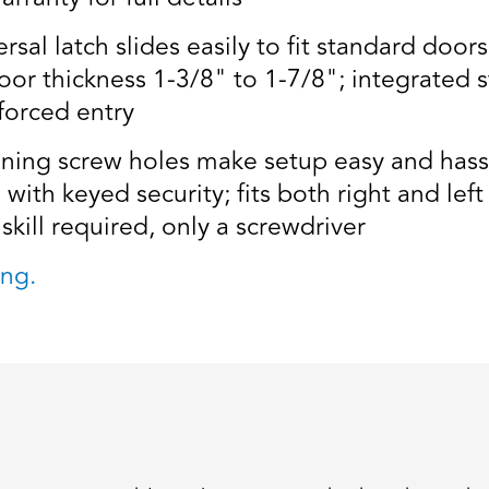
al latch slides easily to fit standard doors
door thickness 1-3/8" to 1-7/8"; integrated s
forced entry
ning screw holes make setup easy and hassl
with keyed security; fits both right and le
skill required, only a screwdriver
ng.