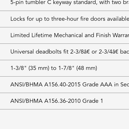
5-pin tumbler C keyway standard, with two bra
Locks for up to three-hour fire doors availabl
Limited Lifetime Mechanical and Finish Warra
Universal deadbolts fit 2-3/8â€ or 2-3/4â€ ba
1-3/8" (35 mm) to 1-7/8" (48 mm)
ANSI/BHMA A156.40-2015 Grade AAA in Securi
ANSI/BHMA A156.36-2010 Grade 1