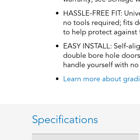
HASSLE-FREE FIT: Univers
no tools required; fits 
to help protect against 
EASY INSTALL: Self-alig
double bore hole doors 
handle yourself with no 
Learn more about gradi
Specifications