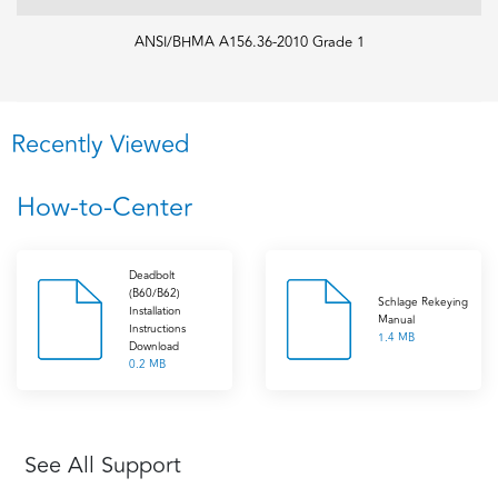
ANSI/BHMA A156.36-2010 Grade 1
Recently Viewed
How-to-Center
Deadbolt
(B60/B62)
Schlage Rekeying
Installation
Manual
Instructions
1.4 MB
Download
0.2 MB
See All Support