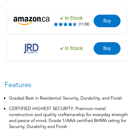
over a century of dedication to durability, strength and
craftsmanship from Schlage. Built with premium materials and
certified to the highest industry standards, you can have peace
In Stock
Buy
of mind that this deadbolt helps protect what matters most.
(1128)
Trust your home to Schlage.
In Stock
Buy
Features
Graded Best in Residential Security, Durability, and Finish
CERTIFIED HIGHEST SECURITY: Premium metal
construction and quality craftsmanship for everyday strength
and peace of mind; Grade 1/AAA certified BHMA rating for
Security, Durability and Finish