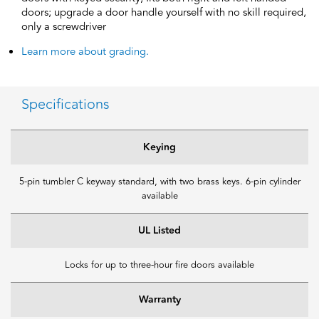
doors; upgrade a door handle yourself with no skill required,
only a screwdriver
Learn more about grading.
Specifications
Keying
5-pin tumbler C keyway standard, with two brass keys. 6-pin cylinder
available
UL Listed
Locks for up to three-hour fire doors available
Warranty