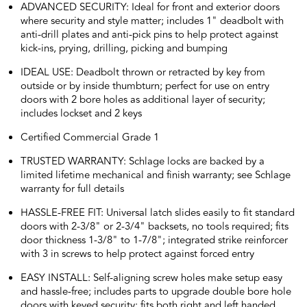
ADVANCED SECURITY: Ideal for front and exterior doors
where security and style matter; includes 1" deadbolt with
anti-drill plates and anti-pick pins to help protect against
kick-ins, prying, drilling, picking and bumping
IDEAL USE: Deadbolt thrown or retracted by key from
outside or by inside thumbturn; perfect for use on entry
doors with 2 bore holes as additional layer of security;
includes lockset and 2 keys
Certified Commercial Grade 1
TRUSTED WARRANTY: Schlage locks are backed by a
limited lifetime mechanical and finish warranty; see Schlage
warranty for full details
HASSLE-FREE FIT: Universal latch slides easily to fit standard
doors with 2-3/8" or 2-3/4" backsets, no tools required; fits
door thickness 1-3/8" to 1-7/8"; integrated strike reinforcer
with 3 in screws to help protect against forced entry
EASY INSTALL: Self-aligning screw holes make setup easy
and hassle-free; includes parts to upgrade double bore hole
doors with keyed security; fits both right and left handed