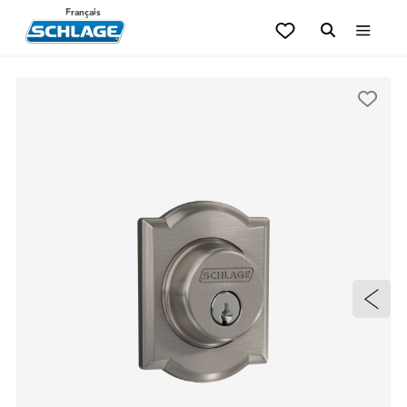
Français