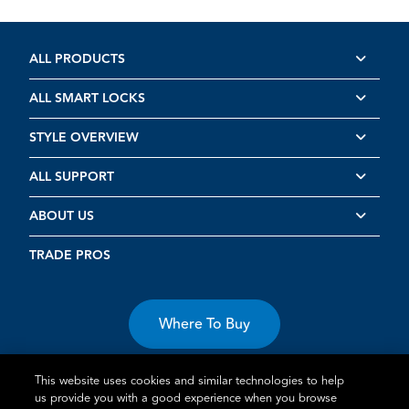
ALL PRODUCTS
ALL SMART LOCKS
STYLE OVERVIEW
ALL SUPPORT
ABOUT US
TRADE PROS
Where To Buy
This website uses cookies and similar technologies to help
us provide you with a good experience when you browse