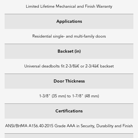
Limited Lifetime Mechanical and Finish Warranty
Applications
Residential single- and multi-family doors
Backset (in)
Universal deadbolts fit 2-3/8â€ or 2-3/4â€ backset
Door Thickness
1-3/8" (35 mm) to 1-7/8" (48 mm)
Certifications
ANSI/BHMA A156.40-2015 Grade AAA in Security, Durability and Finish