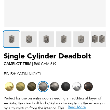
Single Cylinder Deadbolt
CAMELOT
TRIM
|
B60 CAM 619
FINISH:
SATIN NICKEL
Perfect for use on entry doors needing an additional layer of
security, this deadbolt locks/unlocks by key from the exterior or
...
Read More
by a thumbturn from the interior. This deadbolt is backed by