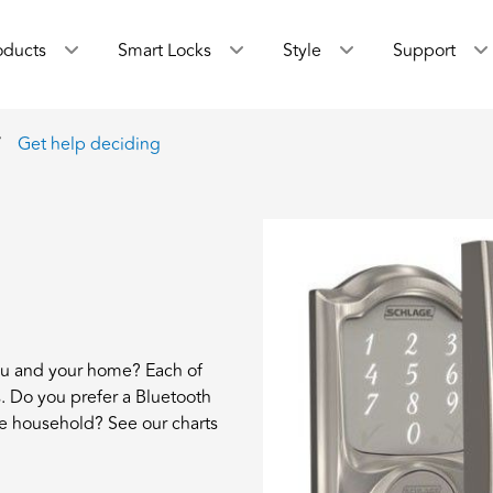
oducts
Smart Locks
Style
Support
Get help deciding
ou and your home? Each of
rs. Do you prefer a Bluetooth
e household? See our charts