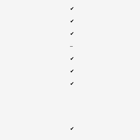
✔
✔
✔
‒
✔
✔
✔
✔