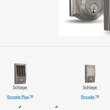
Schlage
Schlage
TM
TM
Encode Plus
Encode
✔
✔