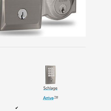
Schlage
TM
Arrive
✔