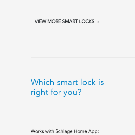
VIEW MORE SMART LOCKS→
Which smart lock is
right for you?
Works with Schlage Home App: