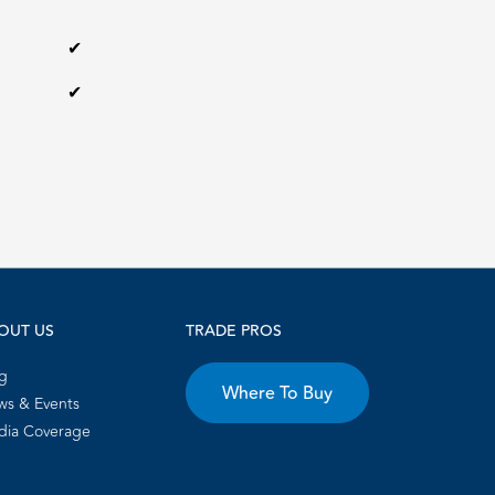
✔
✔
OUT US
TRADE PROS
g
Where To Buy
s & Events
dia Coverage