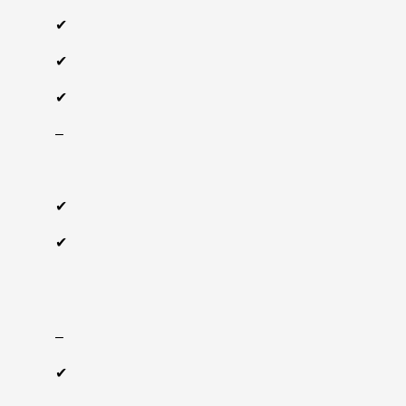
✔
✔
✔
‒
✔
✔
‒
✔