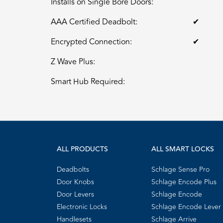
Installs on Single Bore Doors:
AAA Certified Deadbolt:
✔
Encrypted Connection:
✔
Z Wave Plus:
Smart Hub Required:
ALL PRODUCTS
ALL SMART LOCKS
Deadbolts
Schlage Sense Pro
Door Knobs
Schlage Encode Plus
Door Levers
Schlage Encode
Electronic Locks
Schlage Encode Lever
Handlesets
Schlage Arrive