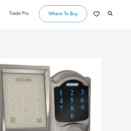
Trade Pro
Where To Buy