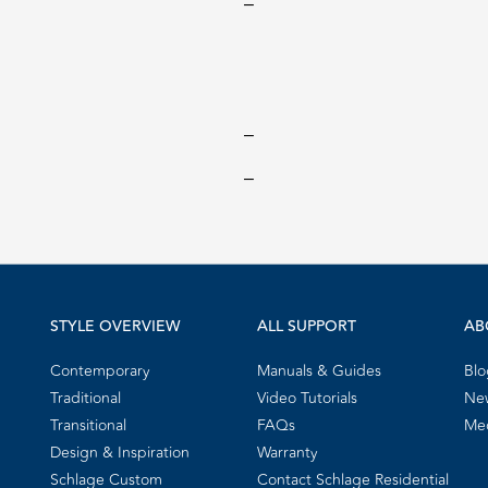
‒
‒
‒
STYLE OVERVIEW
ALL SUPPORT
AB
Contemporary
Manuals & Guides
Blo
Traditional
Video Tutorials
New
Transitional
FAQs
Me
Design & Inspiration
Warranty
Schlage Custom
Contact Schlage Residential