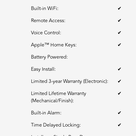
Built-in WiFi:
✔
Remote Access:
✔
Voice Control:
✔
Apple™ Home Keys:
✔
Battery Powered:
Easy Install:
✔
Limited 3-year Warranty (Electronic):
✔
Limited Lifetime Warranty
✔
(Mechanical/Finish):
Built-in Alarm:
✔
Time Delayed Locking:
✔