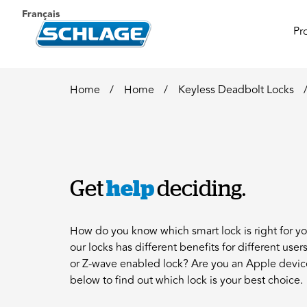
Français
Pr
Home
Home
Keyless Deadbolt Locks
Get
help
deciding.
How do you know which smart lock is right for y
our locks has different benefits for different use
or Z-wave enabled lock? Are you an Apple devic
below to find out which lock is your best choice.