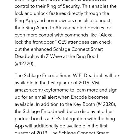
control to their Ring of Security. This enables the
lock and unlock features directly through the
Ring App, and homeowners can also connect
their Ring Alarm to Alexa-enabled devices for
even more control with commands like “Alexa,
lock the front door.” CES attendees can check
out the enhanced Schlage Connect Smart
Deadbolt with Z-Wave at the Ring Booth
(#42720).
The Schlage Encode Smart WiFi Deadbolt will be
available in the first quarter of 2019. Visit
amazon.com/keyforhome to learn more and sign
up for an email alert when Encode becomes
available. In addition to the Key Booth (#42320),
the Schlage Encode will be on display at other
partner booths at CES. Integration with the Ring
App will additionally be available in the first
quarter of 2019. The Schlage Connect Smart