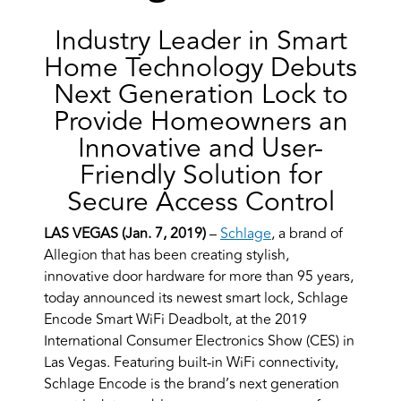
Industry Leader in Smart
Home Technology Debuts
Next Generation Lock to
Provide Homeowners an
Innovative and User-
Friendly Solution for
Secure Access Control
LAS VEGAS (Jan. 7, 2019)
–
Schlage
, a brand of
Allegion that has been creating stylish,
innovative door hardware for more than 95 years,
today announced its newest smart lock, Schlage
Encode Smart WiFi Deadbolt, at the 2019
International Consumer Electronics Show (CES) in
Las Vegas. Featuring built-in WiFi connectivity,
Schlage Encode is the brand’s next generation