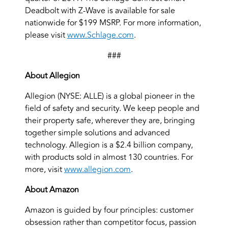
Deadbolt with Z-Wave is available for sale
nationwide for $199 MSRP. For more information,
please visit
www.Schlage.com
.
###
About Allegion
Allegion (NYSE: ALLE) is a global pioneer in the
field of safety and security. We keep people and
their property safe, wherever they are, bringing
together simple solutions and advanced
technology. Allegion is a $2.4 billion company,
with products sold in almost 130 countries. For
more, visit
www.allegion.com
.
About Amazon
Amazon is guided by four principles: customer
obsession rather than competitor focus, passion