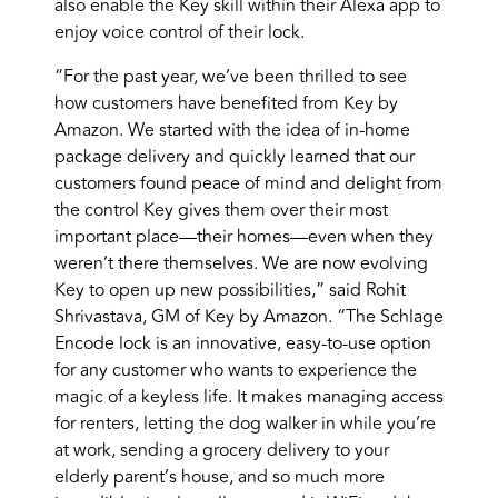
also enable the Key skill within their Alexa app to
enjoy voice control of their lock.
“For the past year, we’ve been thrilled to see
how customers have benefited from Key by
Amazon. We started with the idea of in-home
package delivery and quickly learned that our
customers found peace of mind and delight from
the control Key gives them over their most
important place—their homes—even when they
weren’t there themselves. We are now evolving
Key to open up new possibilities,” said Rohit
Shrivastava, GM of Key by Amazon. “The Schlage
Encode lock is an innovative, easy-to-use option
for any customer who wants to experience the
magic of a keyless life. It makes managing access
for renters, letting the dog walker in while you’re
at work, sending a grocery delivery to your
elderly parent’s house, and so much more