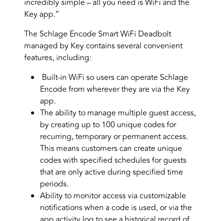
incredibly simple – all you need is WiFi and the
Key app.”
The Schlage Encode Smart WiFi Deadbolt
managed by Key contains several convenient
features, including:
Built-in WiFi so users can operate Schlage
Encode from wherever they are via the Key
app.
The ability to manage multiple guest access,
by creating up to 100 unique codes for
recurring, temporary or permanent access.
This means customers can create unique
codes with specified schedules for guests
that are only active during specified time
periods.
Ability to monitor access via customizable
notifications when a code is used, or via the
app activity log to see a historical record of