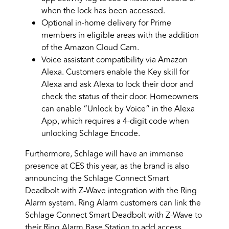
when the lock has been accessed.
Optional in-home delivery for Prime
members in eligible areas with the addition
of the Amazon Cloud Cam.
Voice assistant compatibility via Amazon
Alexa. Customers enable the Key skill for
Alexa and ask Alexa to lock their door and
check the status of their door. Homeowners
can enable “Unlock by Voice” in the Alexa
App, which requires a 4-digit code when
unlocking Schlage Encode.
Furthermore, Schlage will have an immense
presence at CES this year, as the brand is also
announcing the Schlage Connect Smart
Deadbolt with Z-Wave integration with the Ring
Alarm system. Ring Alarm customers can link the
Schlage Connect Smart Deadbolt with Z-Wave to
their Ring Alarm Base Station to add access