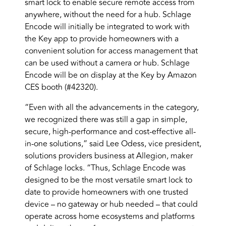
smart lock to enable secure remote access from
anywhere, without the need for a hub. Schlage
Encode will initially be integrated to work with
the Key app to provide homeowners with a
convenient solution for access management that
can be used without a camera or hub. Schlage
Encode will be on display at the Key by Amazon
CES booth (#42320).
“Even with all the advancements in the category,
we recognized there was still a gap in simple,
secure, high-performance and cost-effective all-
in-one solutions,” said Lee Odess, vice president,
solutions providers business at Allegion, maker
of Schlage locks. “Thus, Schlage Encode was
designed to be the most versatile smart lock to
date to provide homeowners with one trusted
device – no gateway or hub needed – that could
operate across home ecosystems and platforms