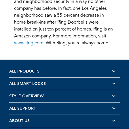
and neighborhood security in a way no other
company has before. In fact, one Los Angeles
neighborhood saw a 55 percent decrease in
home break-ins after Ring Doorbells were
installed on just ten percent of homes. Ring is an
Amazon company. For more information, visit
www.ring.com
. With Ring, you’re always home.
ALL PRODUCTS
ALL SMART LOCKS
STYLE OVERVIEW
ALL SUPPORT
ABOUT US