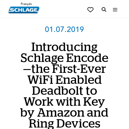
Français
01.07.2019
Introducing
Schlage Encode
—the First-Ever
WiFi Enabled
Deadbolt to
Work with Key
by Amazon and
Ring Devices