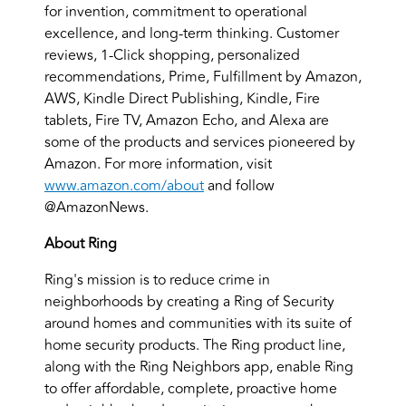
for invention, commitment to operational
excellence, and long-term thinking. Customer
reviews, 1-Click shopping, personalized
recommendations, Prime, Fulfillment by Amazon,
AWS, Kindle Direct Publishing, Kindle, Fire
tablets, Fire TV, Amazon Echo, and Alexa are
some of the products and services pioneered by
Amazon. For more information, visit
www.amazon.com/about
and follow
@AmazonNews.
About Ring
Ring's mission is to reduce crime in
neighborhoods by creating a Ring of Security
around homes and communities with its suite of
home security products. The Ring product line,
along with the Ring Neighbors app, enable Ring
to offer affordable, complete, proactive home