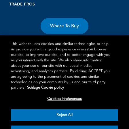
TRADE PROS
Where To Buy
This website uses cookies and similar technologies to help
us provide you with a good experience when you browse
our site, to improve our site, and to better engage with you
as you interact with the site. We also share information
about your use of our site with our social media,
Terms of Use
Privacy Statement
Cookie Policy
Vulnerability
advertising, and analytics partners. By clicking ACCEPT you
Disclosure
are agreeing to the placement of cookies and similar
technologies on your computer by us and our third-party
®
TM
Schlage
is an Allegion
company.
partners.
Schlage Cookie policy
© 2026 Schlage, All Rights Reserved
Cookies Preferences
Reject All