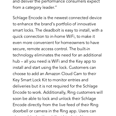
and deliver the performance consumers expect
from a category leader.”
Schlage Encode is the newest connected device
to enhance the brand’s portfolio of innovative
smart locks. The deadbolt is easy to install, with a
quick connection to in-home WiFi, to make it
even more convenient for homeowners to have
secure, remote access control. The built-in
technology eliminates the need for an additional
hub – all you need is WiFi and the Key app to
install and start using the lock. Customers can
choose to add an Amazon Cloud Cam to their
Key Smart Lock Kit to monitor entries and
deliveries but it is not required for the Schlage
Encode to work. Additionally, Ring customers will
soon be able to lock and unlock their Schlage
Encode directly from the live feed of their Ring
doorbell or camera in the Ring app. Users can