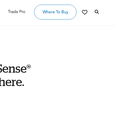
Trade Pro
Where To Buy
Sense®
here.