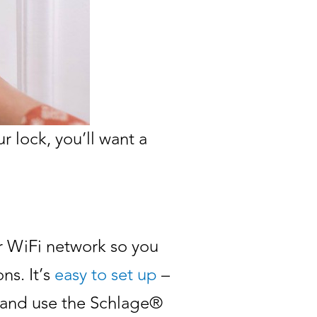
r lock, you’ll want a
ur WiFi network so you
ns. It’s
easy to set up
–
), and use the Schlage®