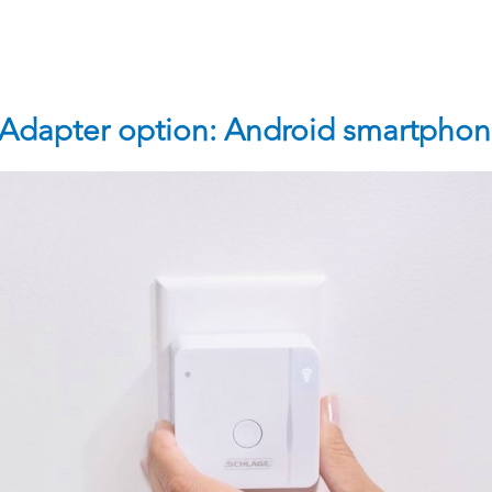
 Adapter option: Android smartphon