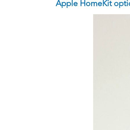
Apple HomeKit optio