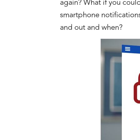
again? What if you could
smartphone notifications
and out and when?