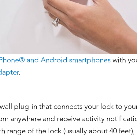
iPhone® and Android smartphones
with you
dapter
.
wall plug-in that connects your lock to yo
om anywhere and receive activity notificatio
oth range of the lock (usually about 40 feet