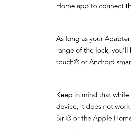
Home app to connect the
As long as your Adapter
range of the lock, you’l
touch® or Android smar
Keep in mind that while
device, it does not wor
Siri® or the Apple Hom