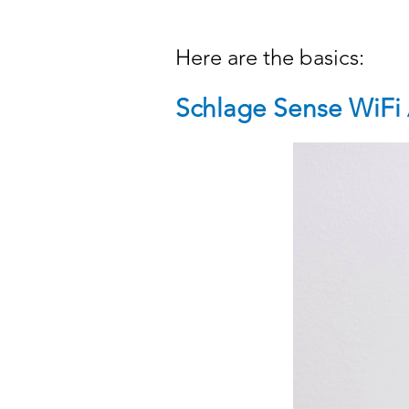
Here are the basics:
Schlage Sense WiFi