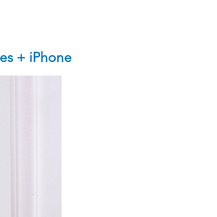
es + iPhone