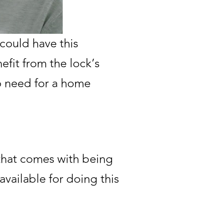
could have this
efit from the lock’s
no need for a home
that comes with being
available for doing this