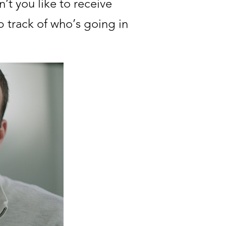
’t you like to receive
 track of who’s going in