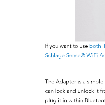
If you want to use
both 
Schlage Sense® WiFi A
The Adapter is a simple 
can lock and unlock it fr
plug it in within Blueto