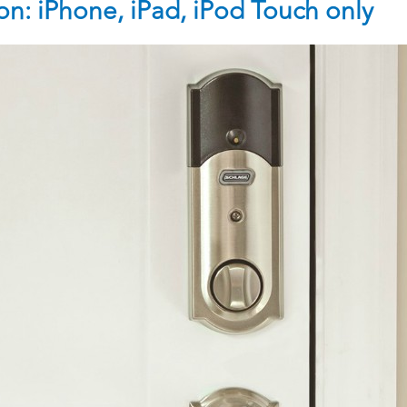
n: iPhone, iPad, iPod Touch only