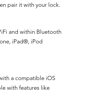
 pair it with your lock.
iFi and within Bluetooth
Phone, iPad®, iPod
 with a compatible iOS
e with features like