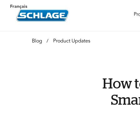
Français
Pr
Blog
Product Updates
How t
Smar