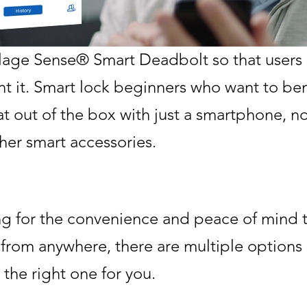
age Sense® Smart Deadbolt so that users 
ant it. Smart lock beginners who want to ben
at out of the box with just a smartphone, 
her smart accessories.
ing for the convenience and peace of mind 
 from anywhere, there are multiple options 
 the right one for you.