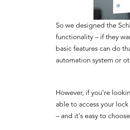
So we designed the Schl
functionality – if they w
basic features can do th
automation system or ot
However, if you’re look
able to access your lock
– and it’s easy to choose