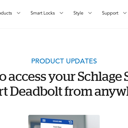
oducts
Smart Locks
Style
Support
PRODUCT UPDATES
o access your Schlage 
t Deadbolt from anyw