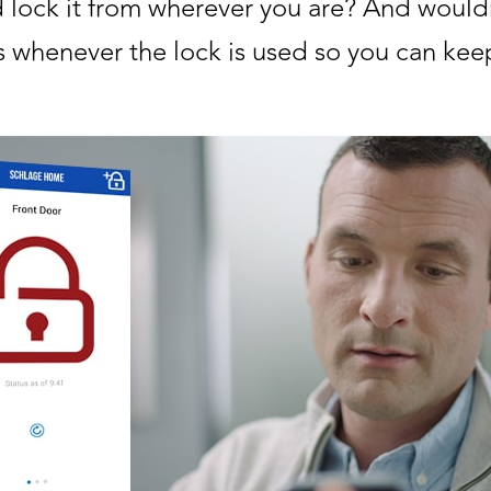
 lock it from wherever you are? And wouldn
 whenever the lock is used so you can keep