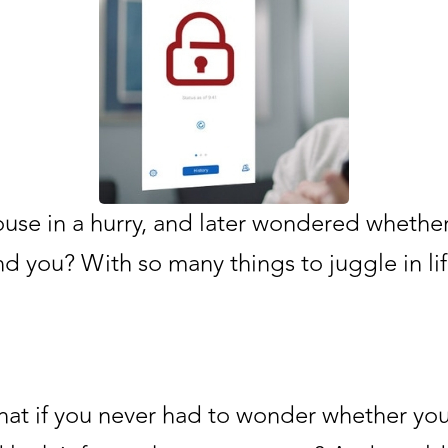
ouse in a hurry, and later wondered whether
 you? With so many things to juggle in lif
what if you never had to wonder whether y