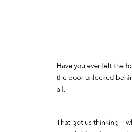
Have you ever left the h
the door unlocked behind
all.
That got us thinking – 