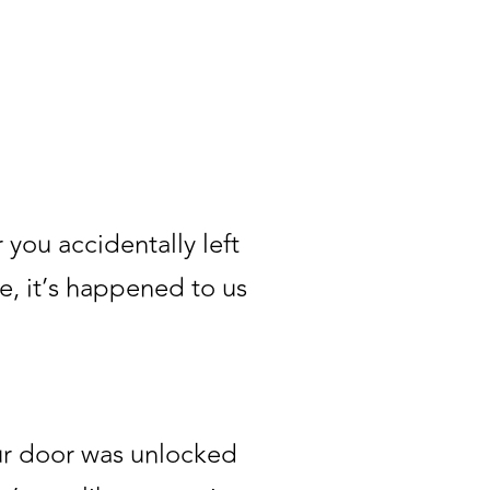
 you accidentally left
e, it’s happened to us
our door was unlocked