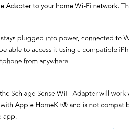
 Adapter to your home Wi-Fi network. Then
 stays plugged into power, connected to W
l be able to access it using a compatible i
tphone from anywhere.
 the Schlage Sense WiFi Adapter will work
k with Apple HomeKit® and is not compatibl
e app.